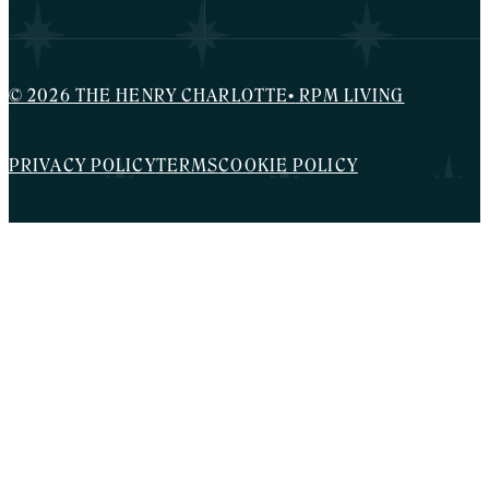
© 2026 THE HENRY CHARLOTTE
•
RPM LIVING
PRIVACY POLICY
TERMS
COOKIE POLICY