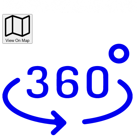
View On Map