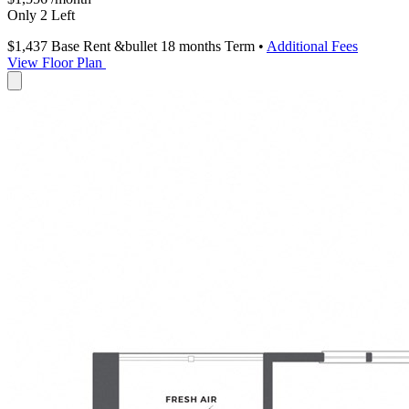
Only 2 Left
$1,437
Base Rent
&bullet 18 months Term
•
Additional Fees
View Floor Plan