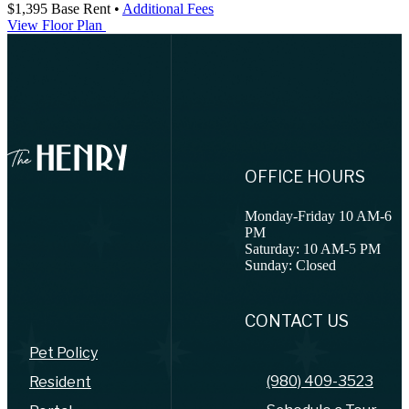
$1,395
Base Rent
•
Additional Fees
View Floor Plan
OFFICE HOURS
Monday-Friday 10 AM-6
PM
Saturday: 10 AM-5 PM
Sunday: Closed
CONTACT US
Pet Policy
(980) 409-3523
Resident