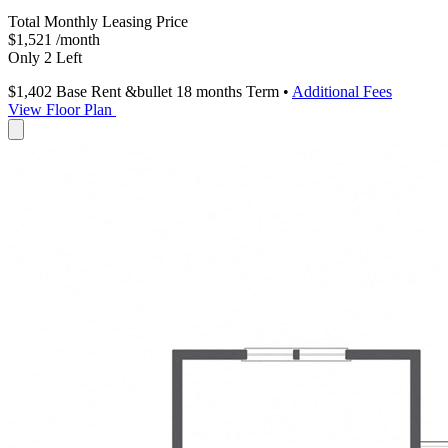
Total Monthly Leasing Price
$1,521
/month
Only 2 Left
$1,402
Base Rent
&bullet 18 months Term
•
Additional Fees
View Floor Plan