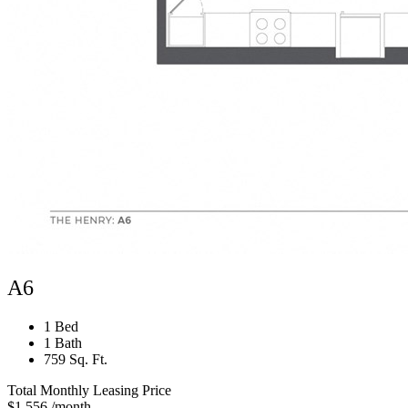
A6
1 Bed
1 Bath
759 Sq. Ft.
Total Monthly Leasing Price
$1,556
/month