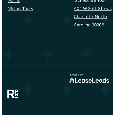
Schedule a Tour
Portal
404 W 26th Street,
Virtual Tours
Charlotte, North
Carolina, 28206