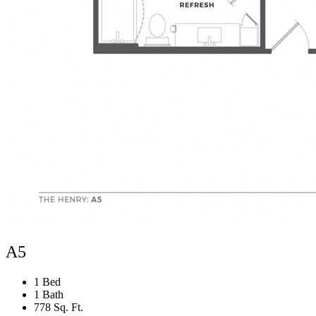
A5
1 Bed
1 Bath
778 Sq. Ft.