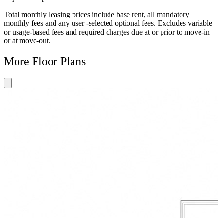
Total monthly leasing prices include base rent, all mandatory
monthly fees and any user -selected optional fees. Excludes variable
or usage-based fees and required charges due at or prior to move-in
or at move-out.
More Floor Plans