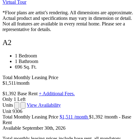
Virtual Tour
*Floor plans are artist’s rendering. All dimensions are approximate.
Actual product and specifications may vary in dimension or detail.
Not all features are available in every rental home. Please see a
representative for details.
A2
1 Bedroom
1 Bathroom
696 Sq. Ft.
Total Monthly Leasing Price
$1,511
/month
$1,392
Base Rent
+ Additional Fees.
Only 1 Left
Units
View Availability
Unit
9306
Total Monthly Leasing Price
$1,511
/month
$1,392 /month - Base
Rent
Available
September 30th, 2026
Total monthly leasing prices include base rent, all mandatory