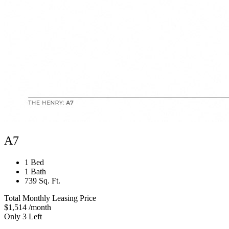
A7
1 Bed
1 Bath
739 Sq. Ft.
Total Monthly Leasing Price
$1,514
/month
Only 3 Left