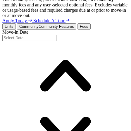
monthly fees and any user -selected optional fees. Excludes variable
or usage-based fees and required charges due at or prior to move-in
or at move-out.
Apply Today
Schedule A Tour
Units
Community
Community Features
Fees
Move-In Date