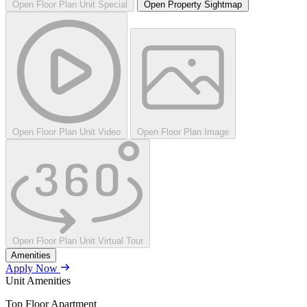
Open Floor Plan Unit Special
Open Property Sightmap
Open Floor Plan Unit Video
Open Floor Plan Image
Open Floor Plan Unit Virtual Tour
Amenities
Apply Now
Unit Amenities
Top Floor Apartment