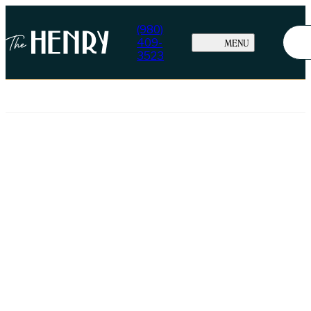
(980)
409-
MENU
3523