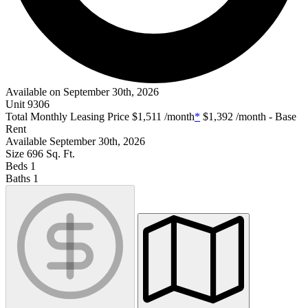
Available on September 30th, 2026
Unit
9306
Total Monthly Leasing Price
$1,511
/month
*
$1,392
/month - Base
Rent
Available
September 30th, 2026
Size
696
Sq. Ft.
Beds
1
Baths
1