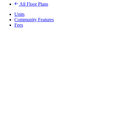
All Floor Plans
Units
Community Features
Fees