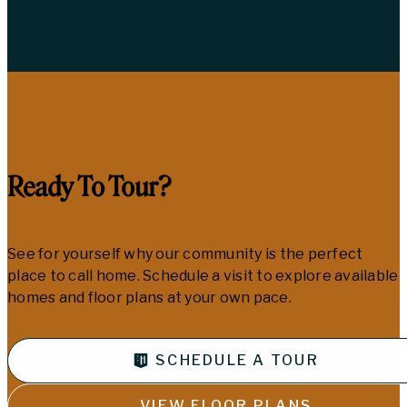
Ready To Tour?
See for yourself why our community is the perfect
place to call home. Schedule a visit to explore available
homes and floor plans at your own pace.
SCHEDULE A TOUR
VIEW FLOOR PLANS