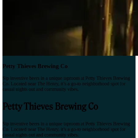
Petty Thieves Brewing Co
Sip inventive beers in a unique taproom at Petty Thieves Brewing
Co. Located near The Henry, it’s a go-to neighborhood spot for
casual nights out and community vibes.
Petty Thieves Brewing Co
Sip inventive beers in a unique taproom at Petty Thieves Brewing
Co. Located near The Henry, it’s a go-to neighborhood spot for
casual nights out and community vibes.