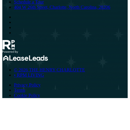
Schedule a Tour
404 W 26th Street, Charlotte, North Carolina, 28206
© 2026 THE HENRY CHARLOTTE
•
RPM LIVING
Privacy Policy
Terms
Cookie Policy