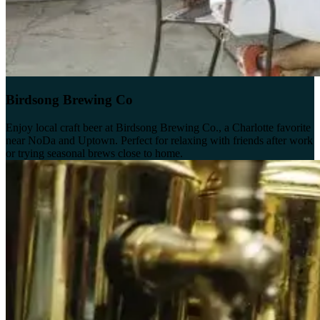
Birdsong Brewing Co
Enjoy local craft beer at Birdsong Brewing Co., a Charlotte favorite
near NoDa and Uptown. Perfect for relaxing with friends after work
or trying seasonal brews close to home.