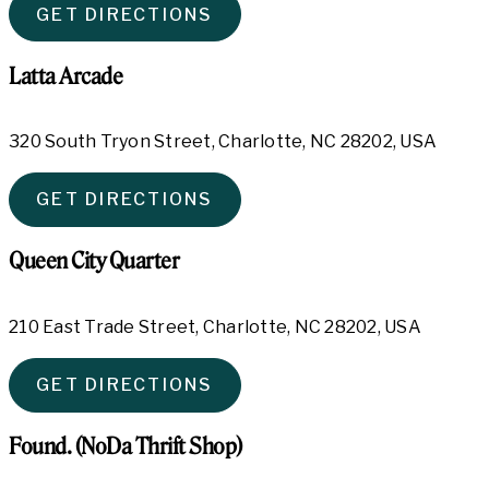
GET DIRECTIONS
Latta Arcade
320 South Tryon Street, Charlotte, NC 28202, USA
GET DIRECTIONS
Queen City Quarter
210 East Trade Street, Charlotte, NC 28202, USA
GET DIRECTIONS
Found. (NoDa Thrift Shop)