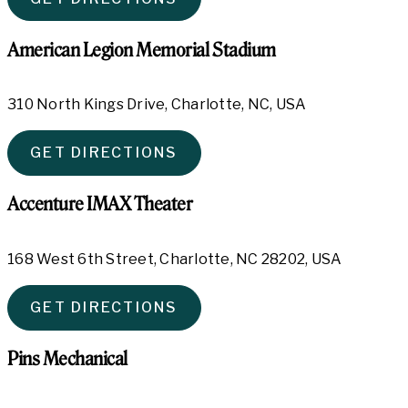
American Legion Memorial Stadium
310 North Kings Drive, Charlotte, NC, USA
GET DIRECTIONS
Accenture IMAX Theater
168 West 6th Street, Charlotte, NC 28202, USA
GET DIRECTIONS
Pins Mechanical