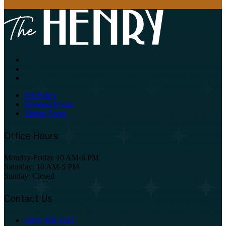
Pet Policy
Resident Portal
Virtual Tours
Office Hours
Monday-Friday 10 AM-6 PM
Saturday: 10 AM-5 PM
Sunday: Closed
Contact Us
(980) 409-3523