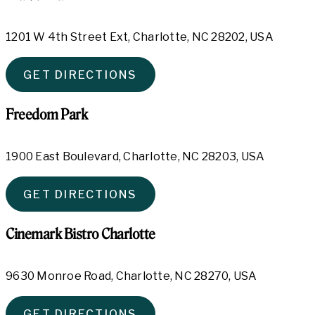
1201 W 4th Street Ext, Charlotte, NC 28202, USA
GET DIRECTIONS
Freedom Park
1900 East Boulevard, Charlotte, NC 28203, USA
GET DIRECTIONS
Cinemark Bistro Charlotte
9630 Monroe Road, Charlotte, NC 28270, USA
GET DIRECTIONS