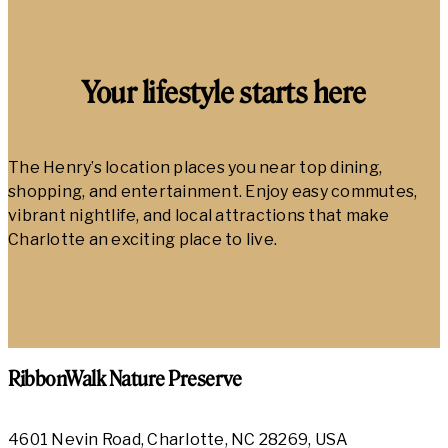
Your lifestyle starts here
The Henry’s location places you near top dining,
shopping, and entertainment. Enjoy easy commutes,
vibrant nightlife, and local attractions that make
Charlotte an exciting place to live.
RibbonWalk Nature Preserve
4601 Nevin Road, Charlotte, NC 28269, USA