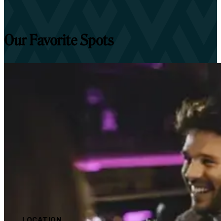
Our Favorite Spots
LOCATION