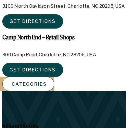
3100 North Davidson Street, Charlotte, NC 28205, USA
GET DIRECTIONS
Camp North End – Retail Shops
300 Camp Road, Charlotte, NC 28206, USA
GET DIRECTIONS
CATEGORIES
NEIGHBORHOOD