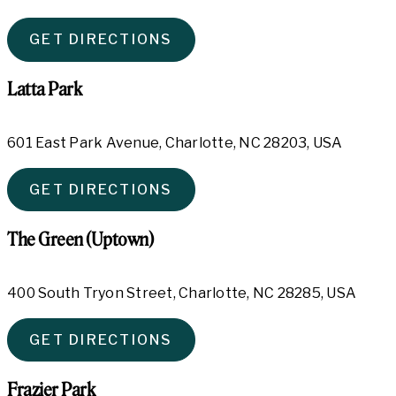
GET DIRECTIONS
Latta Park
601 East Park Avenue, Charlotte, NC 28203, USA
GET DIRECTIONS
The Green (Uptown)
400 South Tryon Street, Charlotte, NC 28285, USA
GET DIRECTIONS
Frazier Park