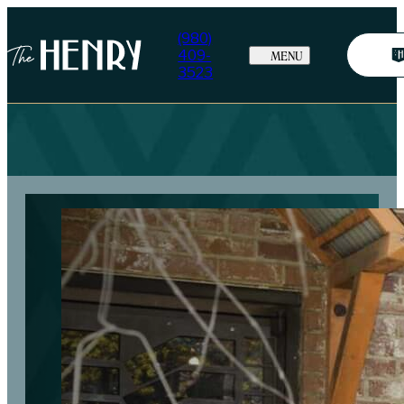
(980)
409-
MENU
3523