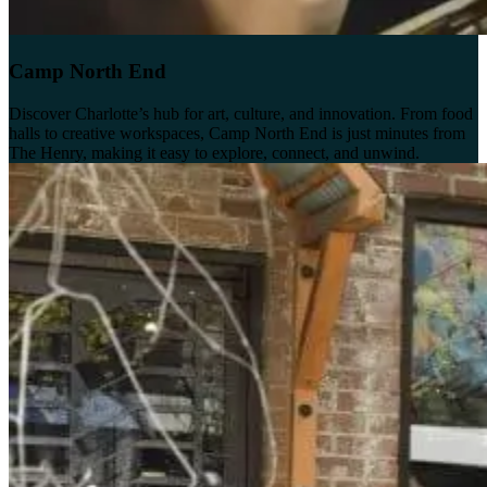
Camp North End
Discover Charlotte’s hub for art, culture, and innovation. From food
halls to creative workspaces, Camp North End is just minutes from
The Henry, making it easy to explore, connect, and unwind.