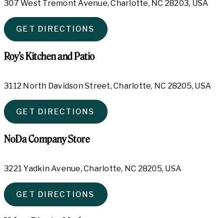
307 West Tremont Avenue, Charlotte, NC 28203, USA
GET DIRECTIONS
Roy’s Kitchen and Patio
3112 North Davidson Street, Charlotte, NC 28205, USA
GET DIRECTIONS
NoDa Company Store
3221 Yadkin Avenue, Charlotte, NC 28205, USA
GET DIRECTIONS