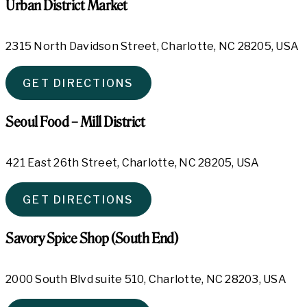
Urban District Market
2315 North Davidson Street, Charlotte, NC 28205, USA
GET DIRECTIONS
Seoul Food – Mill District
421 East 26th Street, Charlotte, NC 28205, USA
GET DIRECTIONS
Savory Spice Shop (South End)
2000 South Blvd suite 510, Charlotte, NC 28203, USA