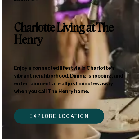
Charlotte Living at The
Henry
Enjoy a connected lifestyle in Charlotte’s
vibrant neighborhood. Dining, shopping, and
entertainment are all just minutes away
when you call The Henry home.
EXPLORE LOCATION